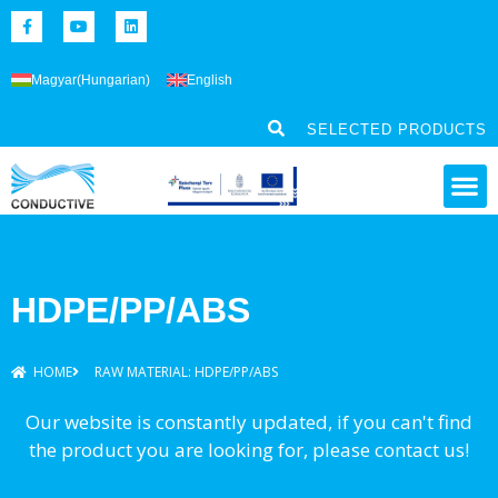
Magyar
(
Hungarian
)
English
SELECTED PRODUCTS
HDPE/PP/ABS
HOME
RAW MATERIAL: HDPE/PP/ABS
Our website is constantly updated, if you can't find
the product you are looking for, please contact us!