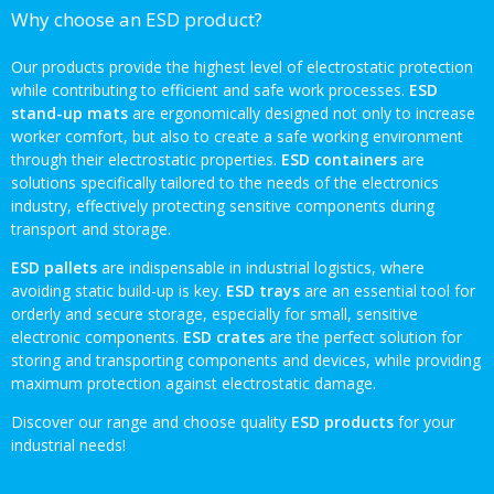
Why choose an ESD product?
Our products provide the highest level of electrostatic protection
while contributing to efficient and safe work processes.
ESD
stand-up mats
are ergonomically designed not only to increase
worker comfort, but also to create a safe working environment
through their electrostatic properties.
ESD containers
are
solutions specifically tailored to the needs of the electronics
industry, effectively protecting sensitive components during
transport and storage.
ESD pallets
are indispensable in industrial logistics, where
avoiding static build-up is key.
ESD trays
are an essential tool for
orderly and secure storage, especially for small, sensitive
electronic components.
ESD crates
are the perfect solution for
storing and transporting components and devices, while providing
maximum protection against electrostatic damage.
Discover our range and choose quality
ESD products
for your
industrial needs!