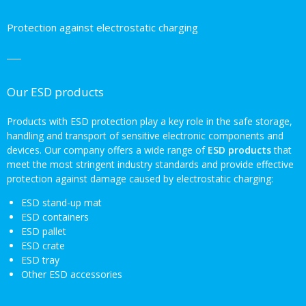
Protection against electrostatic charging
Our ESD products
Products with ESD protection play a key role in the safe storage,
handling and transport of sensitive electronic components and
devices. Our company offers a wide range of
ESD products
that
meet the most stringent industry standards and provide effective
protection against damage caused by electrostatic charging:
ESD stand-up mat
ESD containers
ESD pallet
ESD crate
ESD tray
Other ESD accessories