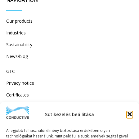
Our products
Industries
Sustainability
News/blog
GTC
Privacy notice
Certificates
Sütikezelés beállítása
SUBSCRIBE TO OUR NEWSLETTER!
A legjobb felhasználói élmény biztosítása érdekében olyan
technológiákat használunk, mint például a sütik, amelyek segítségével