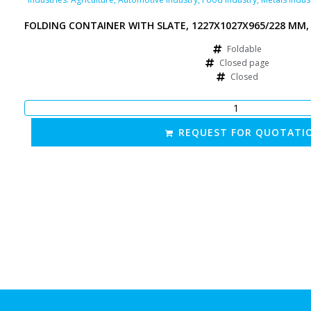
FOLDING CONTAINER WITH SLATE, 1227X1027X965/228 MM,
Foldable
Closed page
Closed
REQUEST FOR QUOTATI