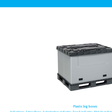
Plastic big boxes
Industries:
Agriculture
,
Automotive industry
,
Food industry
,
Metals indus