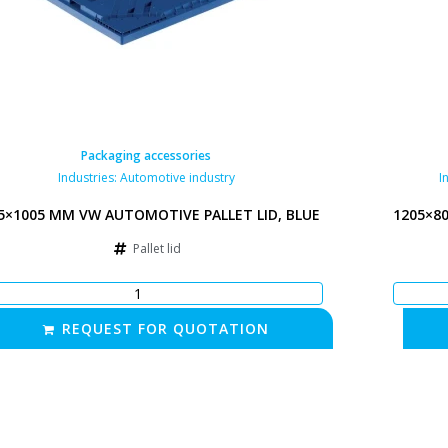
Packaging accessories
Industries:
Automotive industry
I
5×1005 MM VW AUTOMOTIVE PALLET LID, BLUE
1205×8
Pallet lid
REQUEST FOR QUOTATION