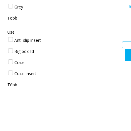
I
Grey
Több
Use
Anti-slip insert
Big box lid
Crate
Crate insert
Több