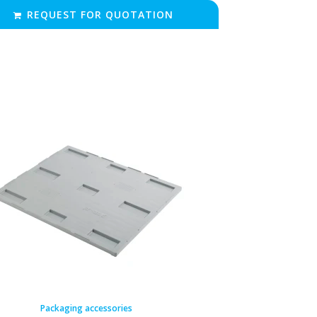
REQUEST FOR QUOTATION
Packaging accessories