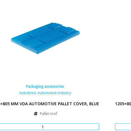
Packaging accessories
Industries:
Automotive industry
5×805 MM VDA AUTOMOTIVE PALLET COVER, BLUE
1205×8
Pallet roof