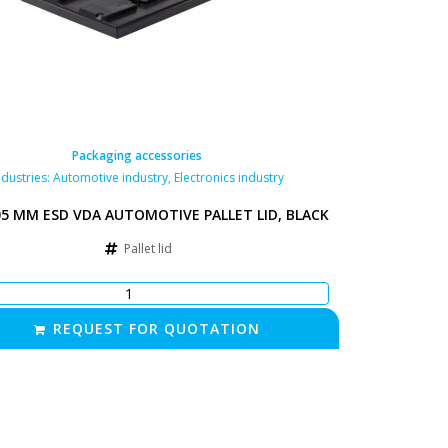
Packaging accessories
ndustries:
Automotive industry
,
Electronics industry
05 MM ESD VDA AUTOMOTIVE PALLET LID, BLACK
Pallet lid
REQUEST FOR QUOTATION