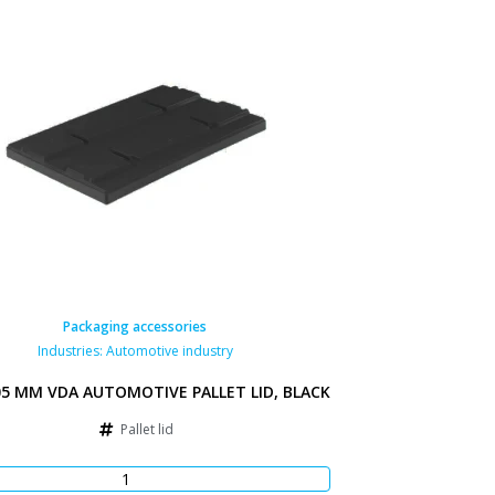
Packaging accessories
Industries:
Automotive industry
05 MM VDA AUTOMOTIVE PALLET LID, BLACK
Pallet lid