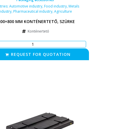
tries:
Automotive industry
,
Food industry
,
Metals
ndustry
,
Pharmaceutical industry
,
Agriculture
200×800 MM KONTÉNERTETŐ, SZÜRKE
Konténertető
REQUEST FOR QUOTATION