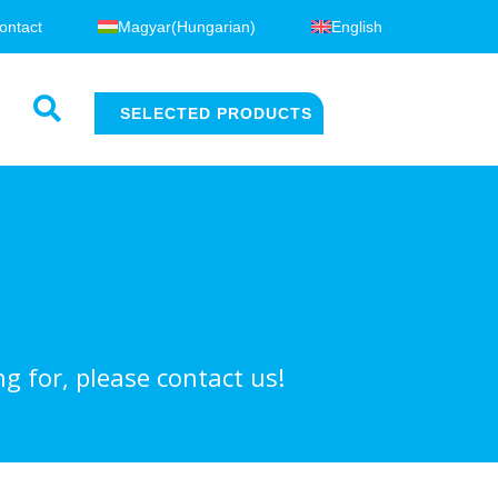
ontact
Magyar
(
Hungarian
)
English
SELECTED PRODUCTS
g for, please contact us!