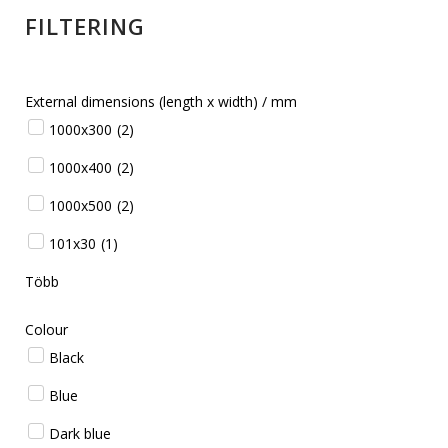
FILTERING
External dimensions (length x width) / mm
1000x300
(
2
)
1000x400
(
2
)
1000x500
(
2
)
101x30
(
1
)
Több
Colour
Black
Blue
Dark blue