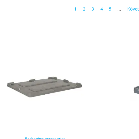
1
2
3
4
5
…
Követ
Packaging accessories