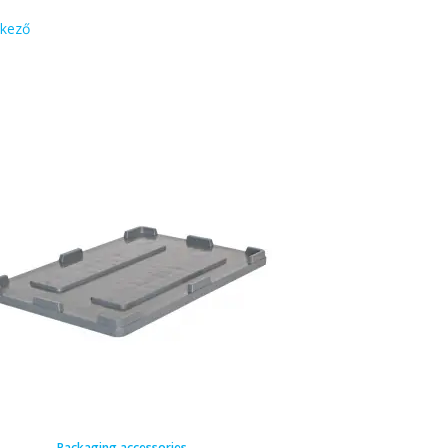
kező
Packaging accessories