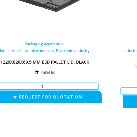
Packaging accessories
Industries:
Automotive industry
,
Electronics industry
Industr
1220X820X69,5 MM ESD PALLET LID, BLACK
1
Pallet lid
REQUEST FOR QUOTATION