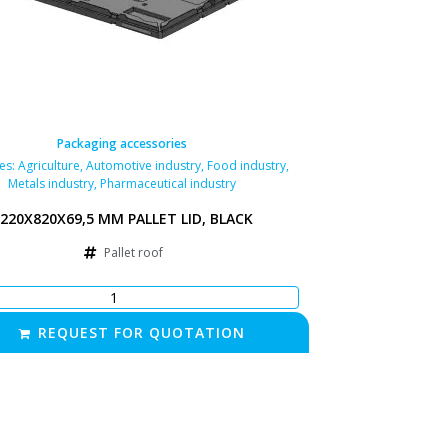
Packaging accessories
ies:
Agriculture
,
Automotive industry
,
Food industry
,
Metals industry
,
Pharmaceutical industry
220X820X69,5 MM PALLET LID, BLACK
Pallet roof
REQUEST FOR QUOTATION