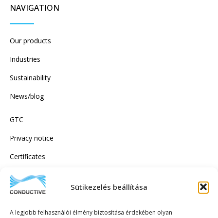
NAVIGATION
Our products
Industries
Sustainability
News/blog
GTC
Privacy notice
Certificates
Sütikezelés beállítása
SUBSCRIBE TO OUR NEWSLETTER!
A legjobb felhasználói élmény biztosítása érdekében olyan