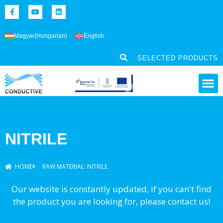
Magyar
(
Hungarian
)
English
SELECTED PRODUCTS
NITRILE
HOME
RAW MATERIAL: NITRILE
Our website is constantly updated, if you can't find
the product you are looking for, please contact us!