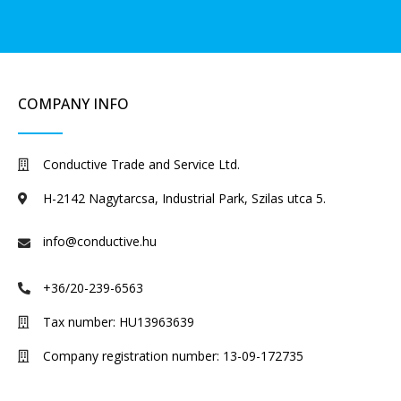
COMPANY INFO
Conductive Trade and Service Ltd.
H-2142 Nagytarcsa, Industrial Park, Szilas utca 5.
info@conductive.hu
+36/20-239-6563
Tax number: HU13963639
Company registration number: 13-09-172735