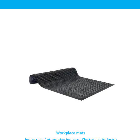
Workplace mats
Industries:
Automotive industry
,
Electronics industry