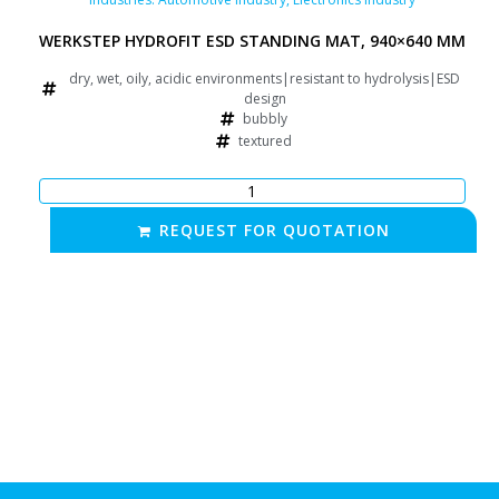
WERKSTEP HYDROFIT ESD STANDING MAT, 940×640 MM
dry, wet, oily, acidic environments|resistant to hydrolysis|ESD
design
bubbly
textured
REQUEST FOR QUOTATION