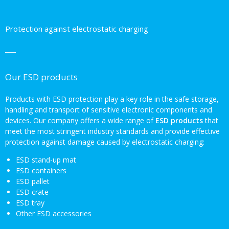
Protection against electrostatic charging
Our ESD products
Products with ESD protection play a key role in the safe storage,
handling and transport of sensitive electronic components and
devices. Our company offers a wide range of
ESD products
that
meet the most stringent industry standards and provide effective
protection against damage caused by electrostatic charging:
ESD stand-up mat
ESD containers
ESD pallet
ESD crate
ESD tray
Other ESD accessories