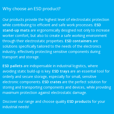
Why choose an ESD product?
Our products provide the highest level of electrostatic protection
while contributing to efficient and safe work processes.
ESD
stand-up mats
are ergonomically designed not only to increase
worker comfort, but also to create a safe working environment
through their electrostatic properties.
ESD containers
are
solutions specifically tailored to the needs of the electronics
industry, effectively protecting sensitive components during
transport and storage.
ESD pallets
are indispensable in industrial logistics, where
avoiding static build-up is key.
ESD trays
are an essential tool for
orderly and secure storage, especially for small, sensitive
electronic components.
ESD crates
are the perfect solution for
storing and transporting components and devices, while providing
maximum protection against electrostatic damage.
Discover our range and choose quality
ESD products
for your
industrial needs!