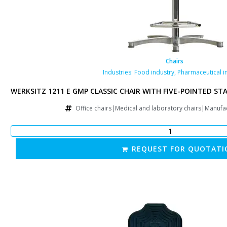
Chairs
Industries:
Food industry
,
Pharmaceutical i
D STAR BASE
WERKSITZ 1211 E GMP CLASSIC CHAIR WITH FIVE-POINTED ST
irs|Other
Office chairs|Medical and laboratory chairs|Manufa
REQUEST FOR QUOTATI