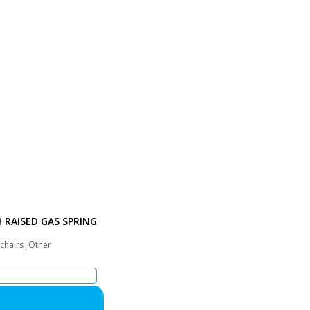
H RAISED GAS SPRING
 chairs|Other