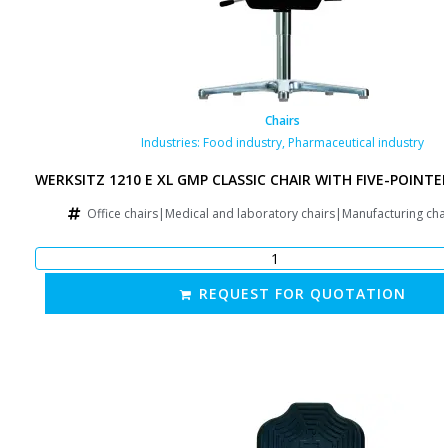
Chairs
Industries:
Food industry
,
Pharmaceutical industry
WERKSITZ 1210 E XL GMP CLASSIC CHAIR WITH FIVE-POINTE
Office chairs|Medical and laboratory chairs|Manufacturing cha
REQUEST FOR QUOTATION