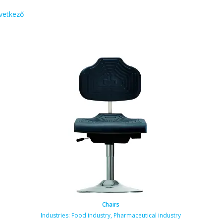
vetkező
Chairs
Industries:
Food industry
,
Pharmaceutical industry