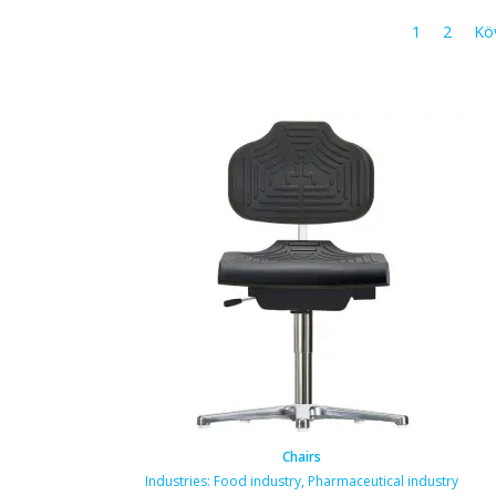
1
2
Kö
Chairs
Industries:
Food industry
,
Pharmaceutical industry