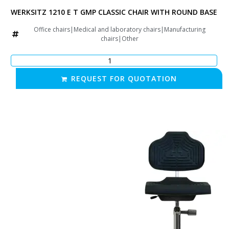
TAR BASE
WERKSITZ 1210 E T GMP CLASSIC CHAIR WITH ROUND BASE
rs|Other
Office chairs|Medical and laboratory chairs|Manufacturing
chairs|Other
REQUEST FOR QUOTATION