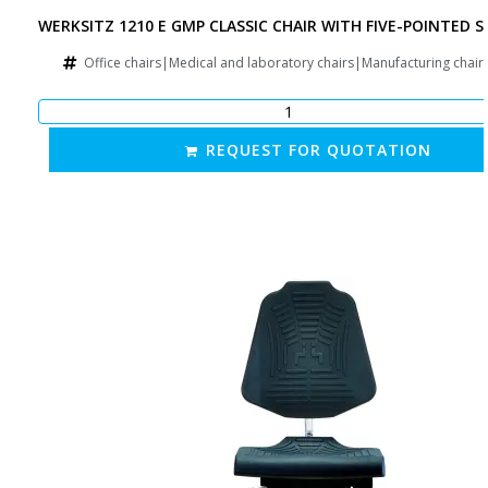
WERKSITZ 1210 E GMP CLASSIC CHAIR WITH FIVE-POINTED S
Office chairs|Medical and laboratory chairs|Manufacturing chai
REQUEST FOR QUOTATION