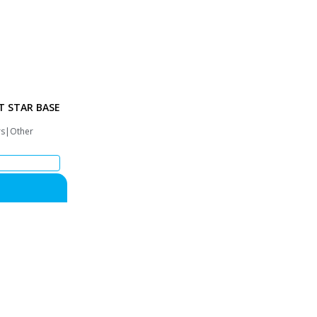
T STAR BASE
rs|Other