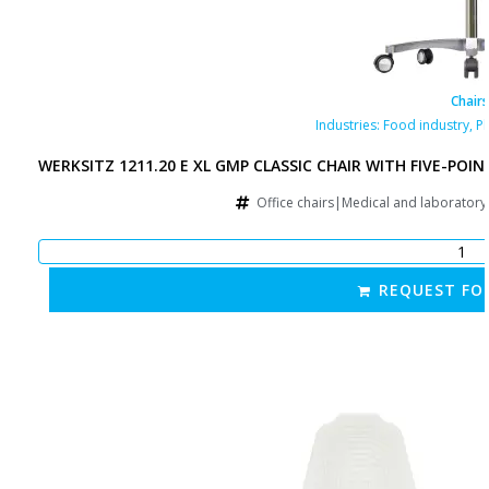
Chairs
Industries:
Food industry
,
Ph
WERKSITZ 1211.20 E XL GMP CLASSIC CHAIR WITH FIVE-POI
Office chairs|Medical and laboratory
REQUEST FO