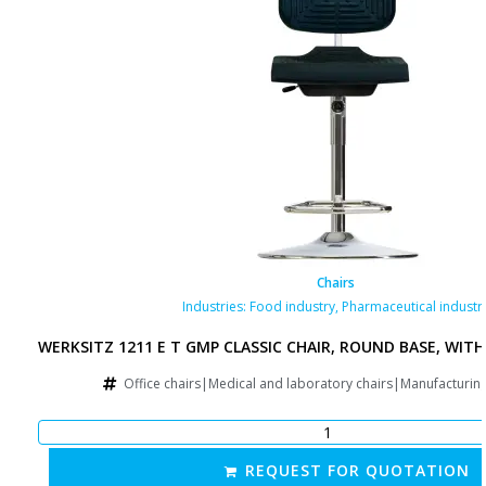
Chairs
Industries:
Food industry
,
Pharmaceutical industr
WERKSITZ 1211 E T GMP CLASSIC CHAIR, ROUND BASE, WITH
Office chairs|Medical and laboratory chairs|Manufacturin
REQUEST FOR QUOTATION