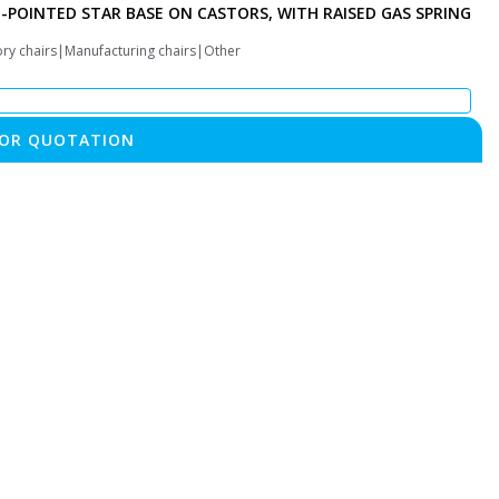
E-POINTED STAR BASE ON CASTORS, WITH RAISED GAS SPRING
ory chairs|Manufacturing chairs|Other
FOR QUOTATION