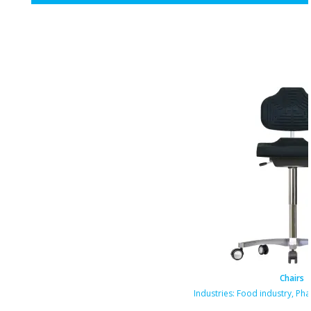
Chairs
Industries:
Food industry
,
Pha