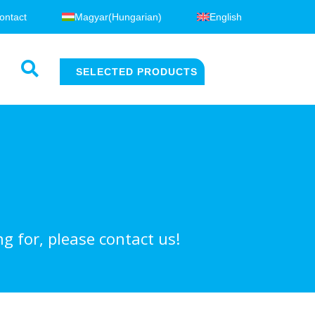
ontact
Magyar
(
Hungarian
)
English
SELECTED PRODUCTS
g for, please contact us!