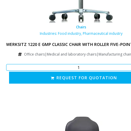
Chairs
armaceutical industry
Industries:
Food industry
,
Pharmaceutical industry
NTED STAR BASE ON CASTORS, WITH RAISED GAS SPRING
WERKSITZ 1220 E GMP CLASSIC CHAIR WITH ROLLER FIVE-POIN
 chairs|Manufacturing chairs|Other
Office chairs|Medical and laboratory chairs|Manufacturing chai
R QUOTATION
REQUEST FOR QUOTATION