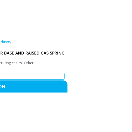
ndustry
AR BASE AND RAISED GAS SPRING
cturing chairs|Other
ON