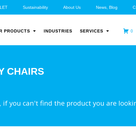
LET
Sustainability
About Us
News, Blog
C
0
R PRODUCTS
INDUSTRIES
SERVICES
Y CHAIRS
if you can't find the product you are lookin