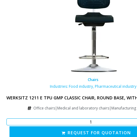
Chairs
y
Industries:
Food industry
,
Pharmaceutical industry
 RAISED GAS SPRING
WERKSITZ 1211 E TPU GMP CLASSIC CHAIR, ROUND BASE, WIT
g chairs|Other
Office chairs|Medical and laboratory chairs|Manufacturing
REQUEST FOR QUOTATION