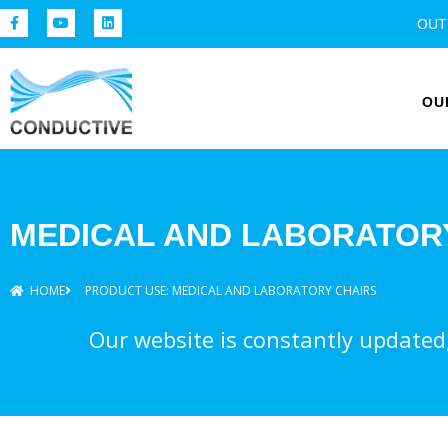
OUT
OU
MEDICAL AND LABORATOR
HOME
PRODUCT USE: MEDICAL AND LABORATORY CHAIRS
Our website is constantly updated, 