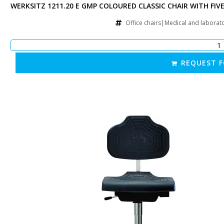
D STAR BASE ON CASTORS, WITH RAISED GAS SPRING
WERKSITZ 1211.20 E GMP COLOURED CLASSIC CHAIR WITH FIV
chairs|Manufacturing chairs|Other
Office chairs|Medical and laborat
 QUOTATION
REQUEST 