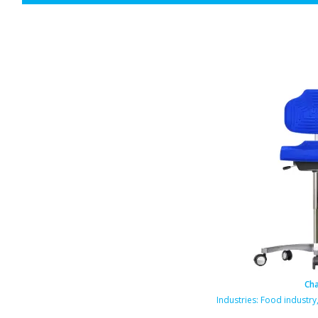
Cha
rmaceutical industry
Industries:
Food industry