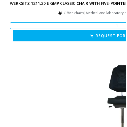
WERKSITZ 1211.20 E GMP CLASSIC CHAIR WITH FIVE-POINTE
Office chairs|Medical and laboratory 
REQUEST FOR