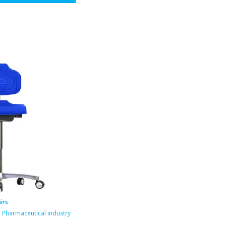
irs
,
Pharmaceutical industry