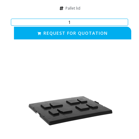
Pallet lid
REQUEST FOR QUOTATION