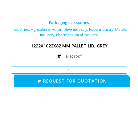
Packaging accessories
Industries:
Agriculture
,
Automotive industry
,
Food industry
,
Metals
industry
,
Pharmaceutical industry
1222X1022X82 MM PALLET LID, GREY
Pallet roof
REQUEST FOR QUOTATION