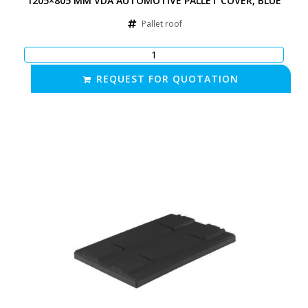
1205×805 MM VDA AUTOMOTIVE PALLET COVER, BLUE
Pallet roof
REQUEST FOR QUOTATION