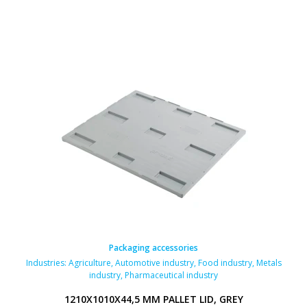
Packaging accessories
Industries:
Agriculture
,
Automotive industry
,
Food industry
,
Metals
industry
,
Pharmaceutical industry
1210X1010X44,5 MM PALLET LID, GREY