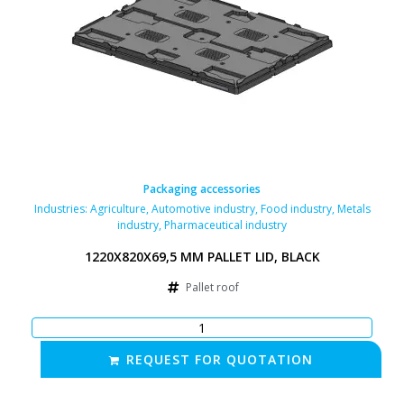
Packaging accessories
Industries:
Agriculture
,
Automotive industry
,
Food industry
,
Metals
industry
,
Pharmaceutical industry
1220X820X69,5 MM PALLET LID, BLACK
Pallet roof
REQUEST FOR QUOTATION