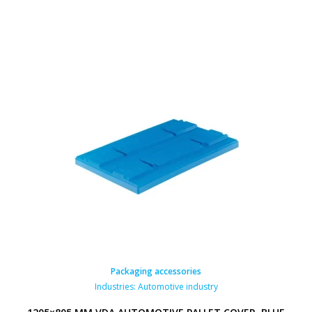
Packaging accessories
Industries:
Automotive industry