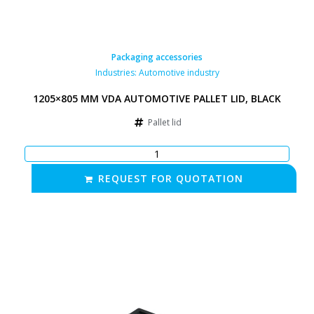
Packaging accessories
Industries:
Automotive industry
1205×805 MM VDA AUTOMOTIVE PALLET LID, BLACK
Pallet lid
REQUEST FOR QUOTATION