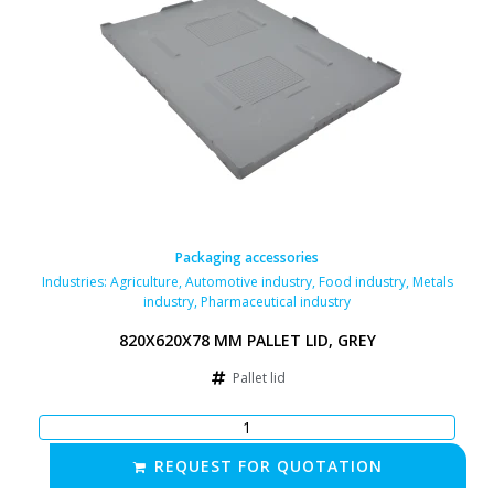
Packaging accessories
Industries:
Agriculture
,
Automotive industry
,
Food industry
,
Metals
industry
,
Pharmaceutical industry
820X620X78 MM PALLET LID, GREY
Pallet lid
REQUEST FOR QUOTATION