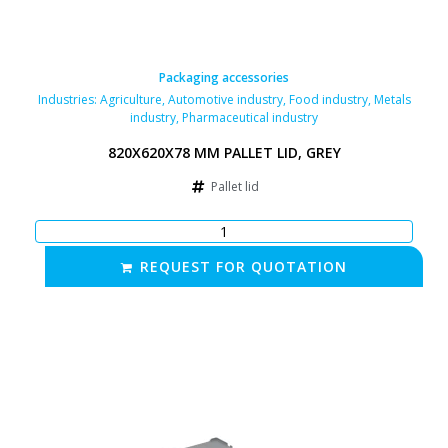
Packaging accessories
Industries:
Agriculture
,
Automotive industry
,
Food industry
,
Metals
industry
,
Pharmaceutical industry
820X620X78 MM PALLET LID, GREY
Pallet lid
REQUEST FOR QUOTATION