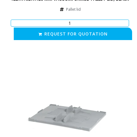
Pallet lid
REQUEST FOR QUOTATION