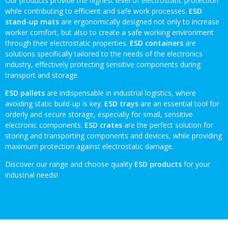
Our products provide the highest level of electrostatic protection
while contributing to efficient and safe work processes.
ESD
stand-up mats
are ergonomically designed not only to increase
worker comfort, but also to create a safe working environment
through their electrostatic properties.
ESD containers
are
solutions specifically tailored to the needs of the electronics
industry, effectively protecting sensitive components during
transport and storage.
ESD pallets
are indispensable in industrial logistics, where
avoiding static build-up is key.
ESD trays
are an essential tool for
orderly and secure storage, especially for small, sensitive
electronic components.
ESD crates
are the perfect solution for
storing and transporting components and devices, while providing
maximum protection against electrostatic damage.
Discover our range and choose quality
ESD products
for your
industrial needs!