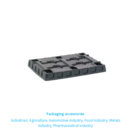
Packaging accessories
Industries:
Agriculture
,
Automotive industry
,
Food industry
,
Metals
industry
,
Pharmaceutical industry