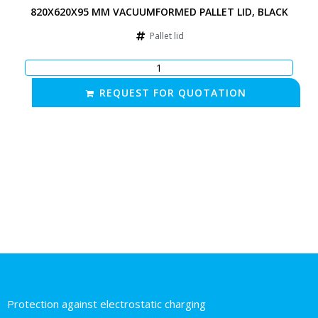
820X620X95 MM VACUUMFORMED PALLET LID, BLACK
Pallet lid
REQUEST FOR QUOTATION
Protection against electrostatic charging