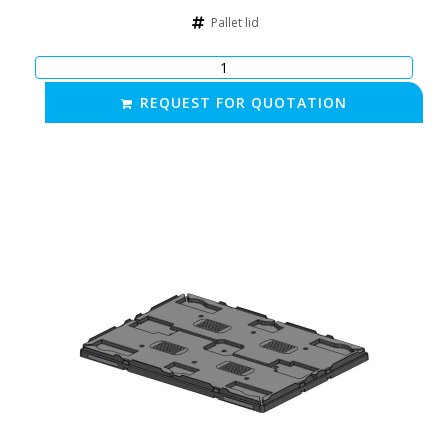
Pallet lid
REQUEST FOR QUOTATION