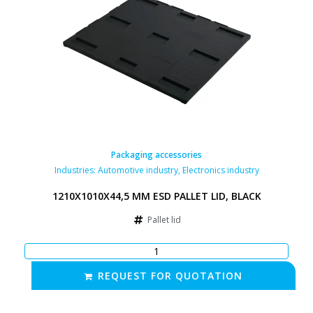
Packaging accessories
Industries:
Automotive industry
,
Electronics industry
1210X1010X44,5 MM ESD PALLET LID, BLACK
Pallet lid
REQUEST FOR QUOTATION