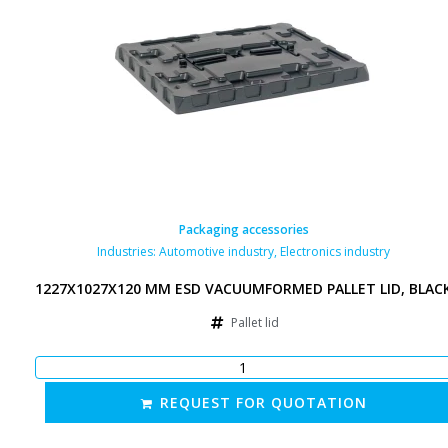
Packaging accessories
Industries:
Automotive industry
,
Electronics industry
1227X1027X120 MM ESD VACUUMFORMED PALLET LID, BLAC
Pallet lid
REQUEST FOR QUOTATION