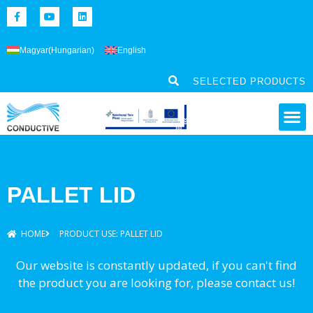
Magyar
(
Hungarian
)
English
SELECTED PRODUCTS
PALLET LID
HOME
PRODUCT USE: PALLET LID
Our website is constantly updated, if you can't find
the product you are looking for, please contact us!