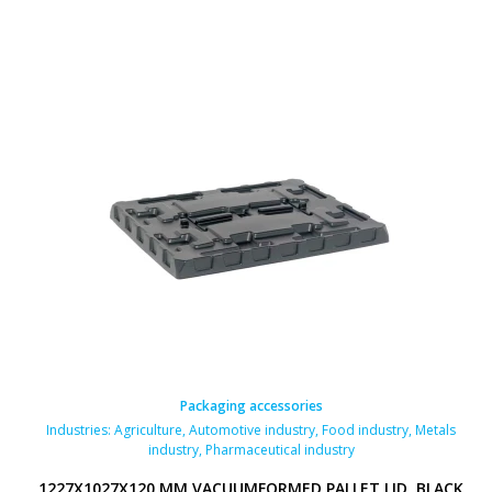
Packaging accessories
Industries:
Agriculture
,
Automotive industry
,
Food industry
,
Metals
industry
,
Pharmaceutical industry
1227X1027X120 MM VACUUMFORMED PALLET LID, BLACK