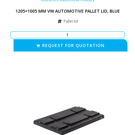
1205×1005 MM VW AUTOMOTIVE PALLET LID, BLUE
Pallet lid
REQUEST FOR QUOTATION