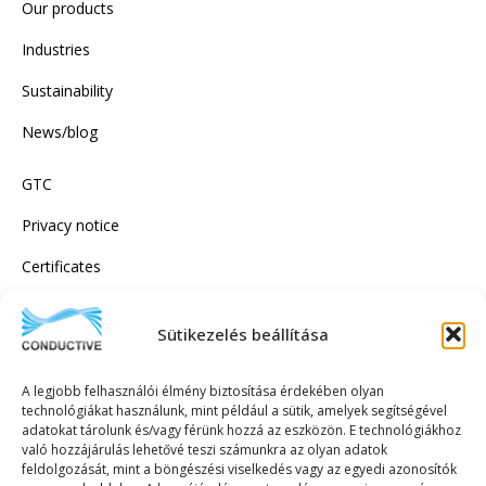
Our products
Industries
Sustainability
News/blog
GTC
Privacy notice
Certificates
Sütikezelés beállítása
SUBSCRIBE TO OUR NEWSLETTER!
A legjobb felhasználói élmény biztosítása érdekében olyan
technológiákat használunk, mint például a sütik, amelyek segítségével
adatokat tárolunk és/vagy férünk hozzá az eszközön. E technológiákhoz
való hozzájárulás lehetővé teszi számunkra az olyan adatok
feldolgozását, mint a böngészési viselkedés vagy az egyedi azonosítók