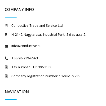
COMPANY INFO
Conductive Trade and Service Ltd.
H-2142 Nagytarcsa, Industrial Park, Szilas utca 5.
info@conductive.hu
+36/20-239-6563
Tax number: HU13963639
Company registration number: 13-09-172735
NAVIGATION