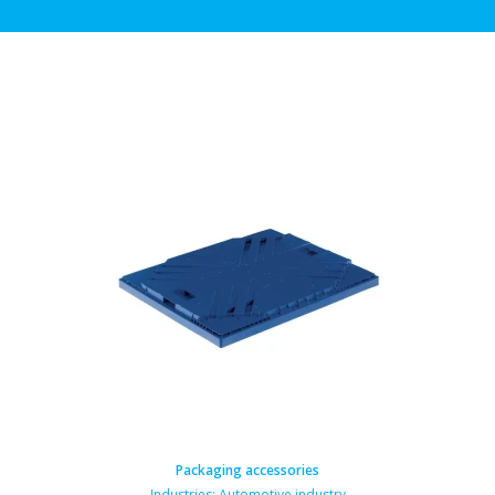
Packaging accessories
Industries:
Automotive industry