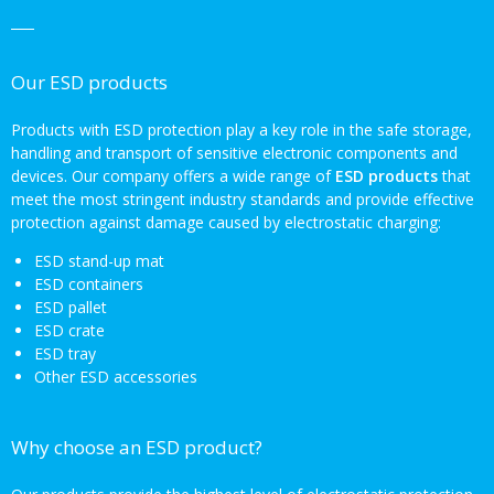
Our ESD products
Products with ESD protection play a key role in the safe storage,
handling and transport of sensitive electronic components and
devices. Our company offers a wide range of
ESD products
that
meet the most stringent industry standards and provide effective
protection against damage caused by electrostatic charging:
ESD stand-up mat
ESD containers
ESD pallet
ESD crate
ESD tray
Other ESD accessories
Why choose an ESD product?