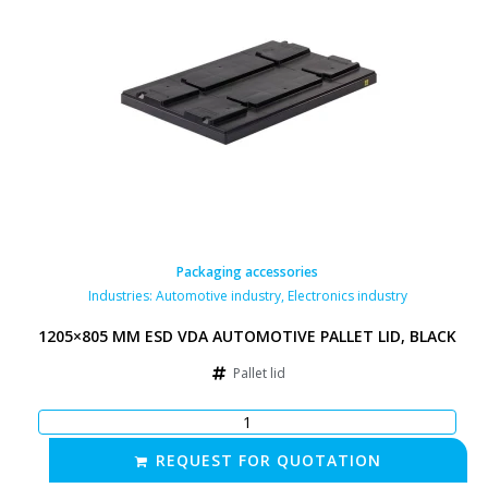
Packaging accessories
Industries:
Automotive industry
,
Electronics industry
1205×805 MM ESD VDA AUTOMOTIVE PALLET LID, BLACK
Pallet lid
REQUEST FOR QUOTATION