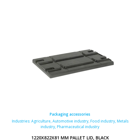
Packaging accessories
Industries:
Agriculture
,
Automotive industry
,
Food industry
,
Metals
industry
,
Pharmaceutical industry
1220X822X81 MM PALLET LID, BLACK