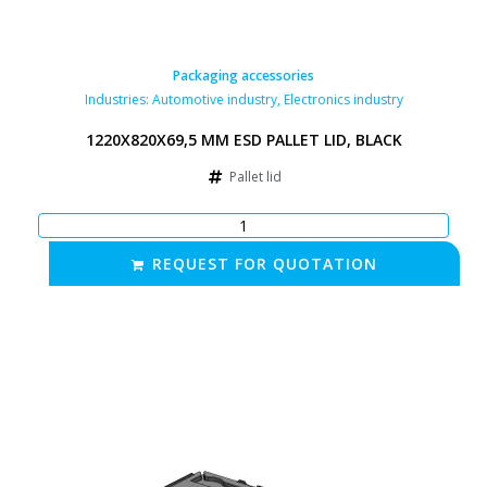
Packaging accessories
Industries:
Automotive industry
,
Electronics industry
1220X820X69,5 MM ESD PALLET LID, BLACK
Pallet lid
REQUEST FOR QUOTATION