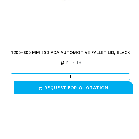
1205×805 MM ESD VDA AUTOMOTIVE PALLET LID, BLACK
Pallet lid
REQUEST FOR QUOTATION