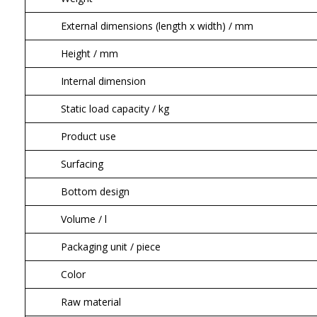
External dimensions (length x width) / mm
Height / mm
Internal dimension
Static load capacity / kg
Product use
Surfacing
Bottom design
Volume / l
Packaging unit / piece
Color
Raw material