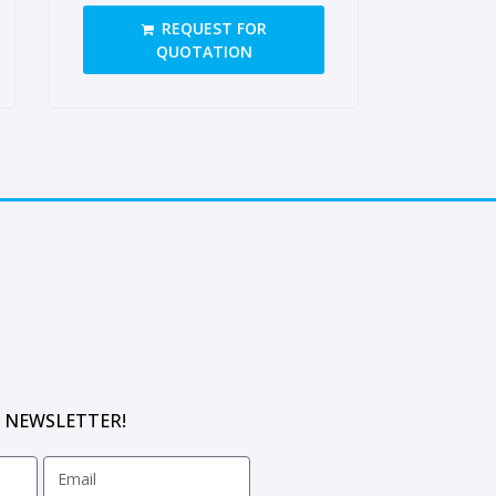
opening on long side, closed
REQUEST FOR
tongue
QUOTATION
 NEWSLETTER!