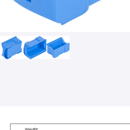
Weight