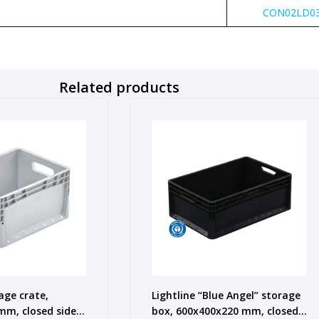
CON02LD03
Related products
age crate,
Lightline “Blue Angel” storage
m, closed sides,
box, 600x400x220 mm, closed