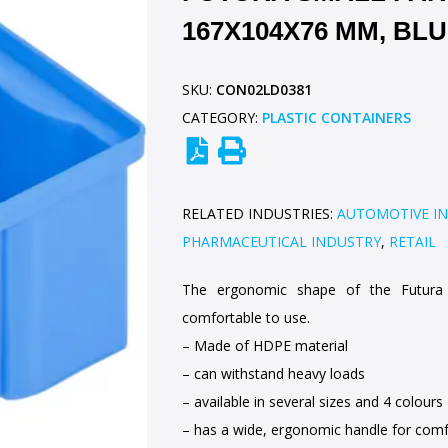
167X104X76 MM, BL
SKU:
CON02LD0381
CATEGORY:
PLASTIC CONTAINERS
RELATED INDUSTRIES:
AUTOMOTIVE I
PHARMACEUTICAL INDUSTRY
,
RETAIL
The ergonomic shape of the Futura 
comfortable to use.
– Made of HDPE material
– can withstand heavy loads
– available in several sizes and 4 colours
– has a wide, ergonomic handle for comf