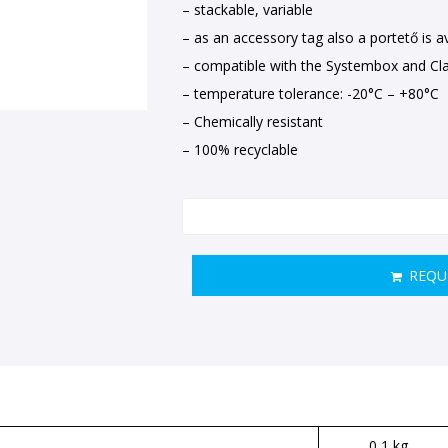
– stackable, variable
– as an accessory tag also a portető is ava
– compatible with the Systembox and Cla
– temperature tolerance: -20°C – +80°C
– Chemically resistant
– 100% recyclable
REQU
0,1 kg