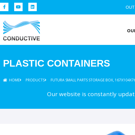
OUT
OU
PLASTIC CONTAINERS
HOME
PRODUCTS
FUTURA SMALL PARTS STORAGE BOX, 167X104X7
Our website is constantly update