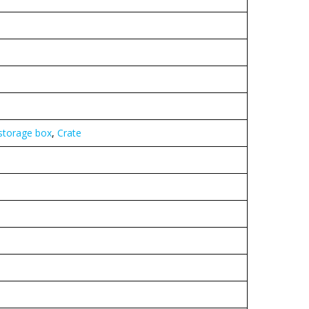
 storage box
,
Crate