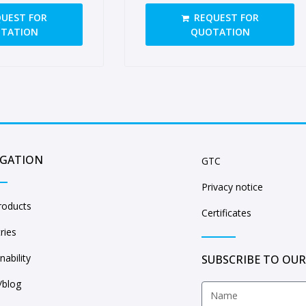
sides, open handgrips
UEST FOR
REQUEST FOR
TATION
QUOTATION
IGATION
GTC
Privacy notice
roducts
Certificates
ries
nability
SUBSCRIBE TO OUR
blog