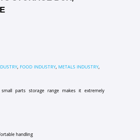
UE
NDUSTRY
,
FOOD INDUSTRY
,
METALS INDUSTRY
,
small parts storage range makes it extremely
ortable handling