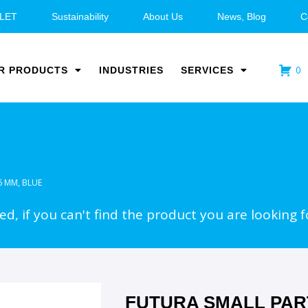
LET
Sustainability
About Us
News, Blog
C
0
R PRODUCTS
INDUSTRIES
SERVICES
6 MM, BLUE
d, if you can't find the product you are looking f
FUTURA SMALL PAR