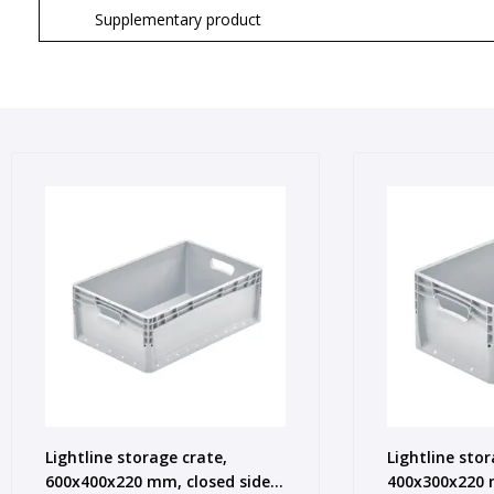
Supplementary product
Lightline storage crate,
Lightline stor
600x400x220 mm, closed sides,
400x300x220 m