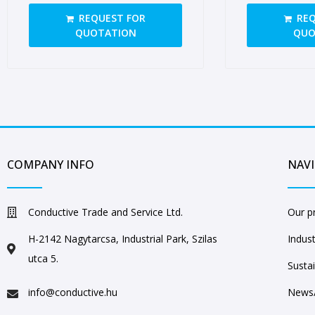
closed ears
closed ears
REQUEST FOR
REQ
QUOTATION
QUO
COMPANY INFO
NAV
Conductive Trade and Service Ltd.
Our p
H-2142 Nagytarcsa, Industrial Park, Szilas
Indust
utca 5.
Sustai
info@conductive.hu
News/