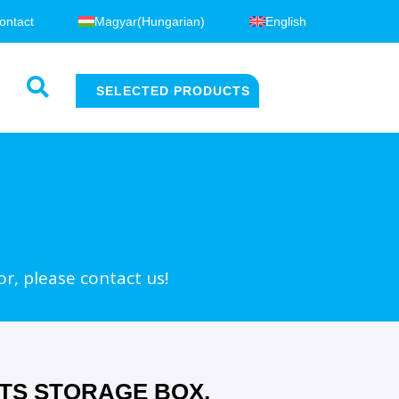
ontact
Magyar
(
Hungarian
)
English
SELECTED PRODUCTS
or, please contact us!
TS STORAGE BOX,