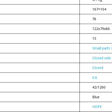
167×104
76
122x79x66
15
Small parts
Closed side
Closed
0.6
42/1260
Blue
HDPE