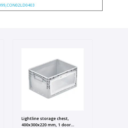
99,CON02LD0403
Lightline storage chest,
400x300x220 mm, 1 door