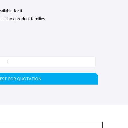
ilable for it
ssicbox product families
EST FOR QUOTATION