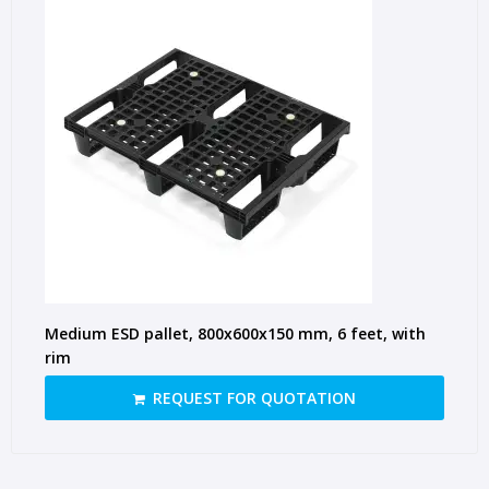
Medium ESD pallet, 800x600x150 mm, 6 feet, with
rim
REQUEST FOR QUOTATION