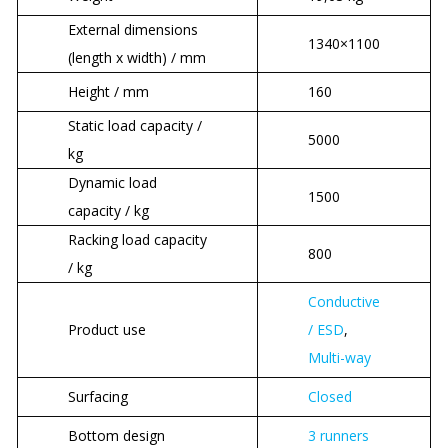
External dimensions
1340×1100
(length x width) / mm
Height / mm
160
Static load capacity /
5000
kg
Dynamic load
1500
capacity / kg
Racking load capacity
800
/ kg
Conductive
Product use
/ ESD
,
Multi-way
Surfacing
Closed
Bottom design
3 runners