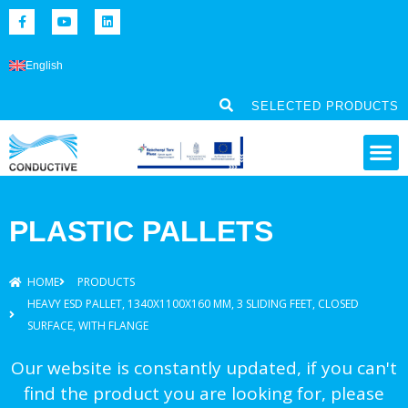
English
SELECTED PRODUCTS
PLASTIC PALLETS
HOME
PRODUCTS
HEAVY ESD PALLET, 1340X1100X160 MM, 3 SLIDING FEET, CLOSED
SURFACE, WITH FLANGE
Our website is constantly updated, if you can't
find the product you are looking for, please