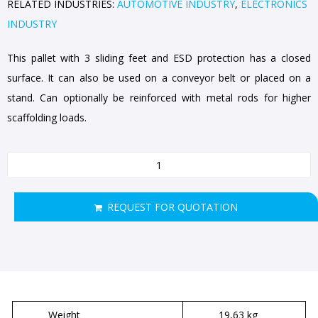
RELATED INDUSTRIES:
AUTOMOTIVE INDUSTRY
,
ELECTRONICS
INDUSTRY
This pallet with 3 sliding feet and ESD protection has a closed
surface. It can also be used on a conveyor belt or placed on a
stand. Can optionally be reinforced with metal rods for higher
scaffolding loads.
REQUEST FOR QUOTATION
Weight
19,63 kg