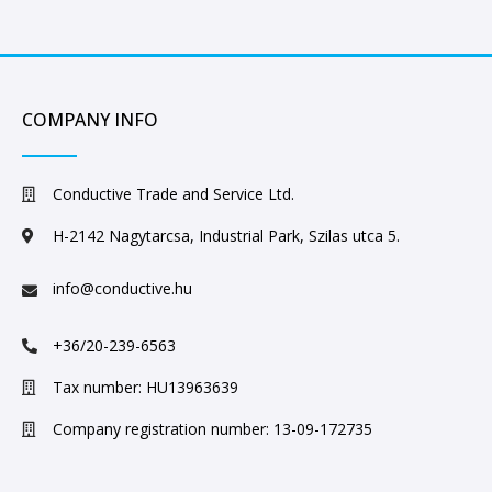
COMPANY INFO
Conductive Trade and Service Ltd.
H-2142 Nagytarcsa, Industrial Park, Szilas utca 5.
info@conductive.hu
+36/20-239-6563
Tax number: HU13963639
Company registration number: 13-09-172735