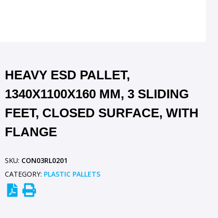
HEAVY ESD PALLET,
1340X1100X160 MM, 3 SLIDING
FEET, CLOSED SURFACE, WITH
FLANGE
SKU:
CON03RL0201
CATEGORY:
PLASTIC PALLETS