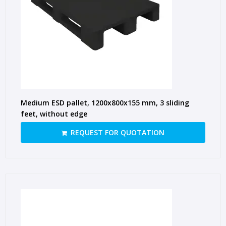
Medium ESD pallet, 1200x800x155 mm, 3 sliding
feet, without edge
REQUEST FOR QUOTATION