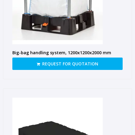
Big-bag handling system, 1200x1200x2000 mm
REQUEST FOR QUOTATION