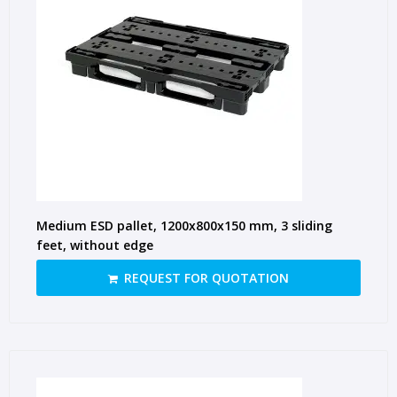
Medium ESD pallet, 1200x800x150 mm, 3 sliding
feet, without edge
REQUEST FOR QUOTATION