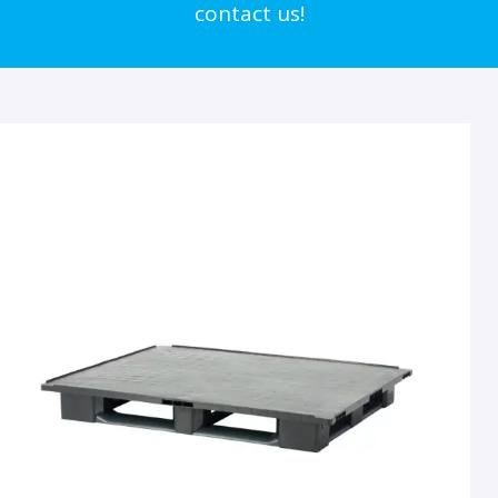
contact us!