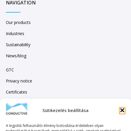
NAVIGATION
Our products
Industries
Sustainability
News/blog
GTC
Privacy notice
Certificates
Sütikezelés beállítása
SUBSCRIBE TO OUR NEWSLETTER!
A legjobb felhasználói élmény biztosítása érdekében olyan
technológiákat használunk, mint például a sütik, amelyek segítségével