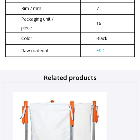
Rim / mm
7
Packaging unit /
16
piece
Color
Black
Raw material
ESD
Related products