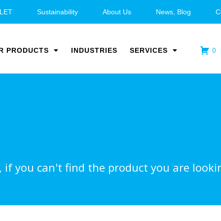
LET
Sustainability
About Us
News, Blog
C
0
R PRODUCTS
INDUSTRIES
SERVICES
if you can't find the product you are lookin