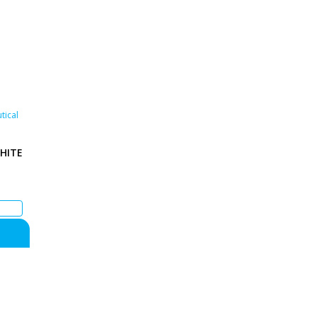
tical
HITE