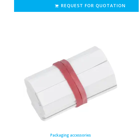
REQUEST FOR QUOTATION
Packaging accessories