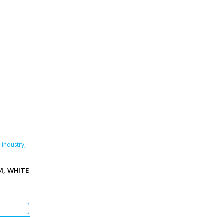
 industry
,
M, WHITE