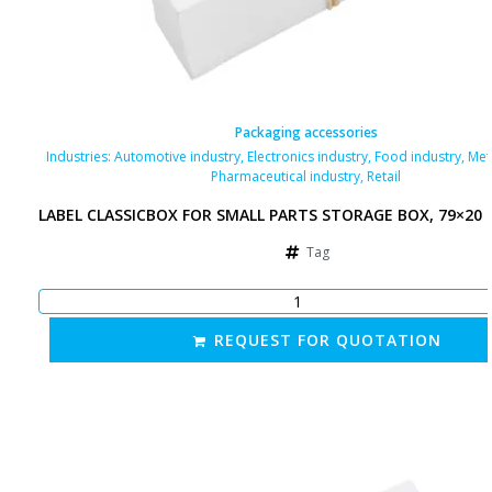
Packaging accessories
Industries:
Automotive industry
,
Electronics industry
,
Food industry
,
Met
Pharmaceutical industry
,
Retail
LABEL CLASSICBOX FOR SMALL PARTS STORAGE BOX, 79×20
Tag
REQUEST FOR QUOTATION