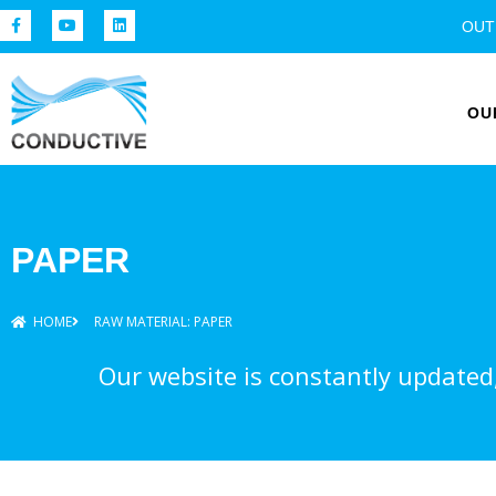
OUT
OU
PAPER
HOME
RAW MATERIAL: PAPER
Our website is constantly updated, 