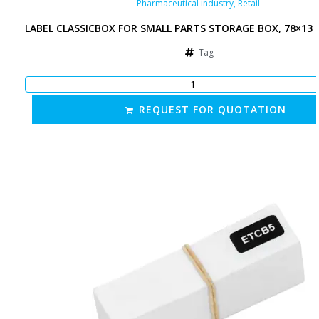
Pharmaceutical industry
,
Retail
LABEL CLASSICBOX FOR SMALL PARTS STORAGE BOX, 78×13
Tag
REQUEST FOR QUOTATION