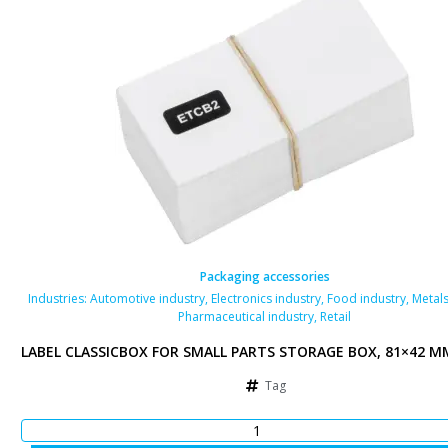
Packaging accessories
als industry
Industries:
,
Automotive industry
,
Electronics industry
,
Food industry
,
Metals
Pharmaceutical industry
,
Retail
 MM, WHITE
LABEL CLASSICBOX FOR SMALL PARTS STORAGE BOX, 81×42 M
Tag