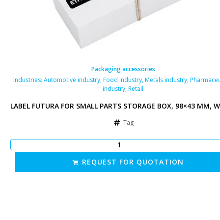
Packaging accessories
Industries:
Automotive industry
,
Food industry
,
Metals industry
,
Pharmaceu
industry
,
Retail
LABEL FUTURA FOR SMALL PARTS STORAGE BOX, 98×43 MM, W
Tag
REQUEST FOR QUOTATION