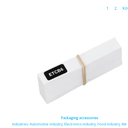
1
2
Kö
Packaging accessories
Industries:
Automotive industry
,
Electronics industry
,
Food industry
,
Met