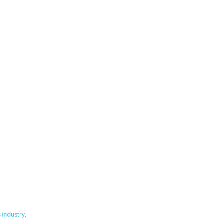
 industry
,