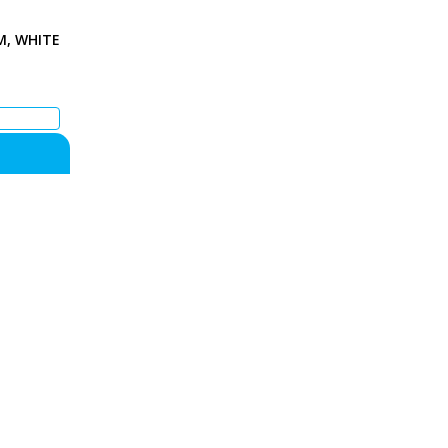
M, WHITE