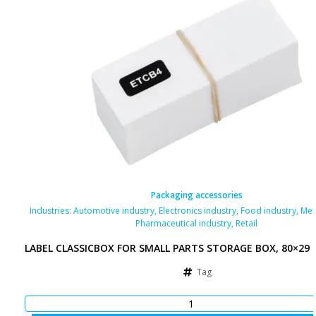
Packaging accessories
Industries:
Automotive industry
,
Electronics industry
,
Food industry
,
Met
Pharmaceutical industry
,
Retail
LABEL CLASSICBOX FOR SMALL PARTS STORAGE BOX, 80×29
Tag