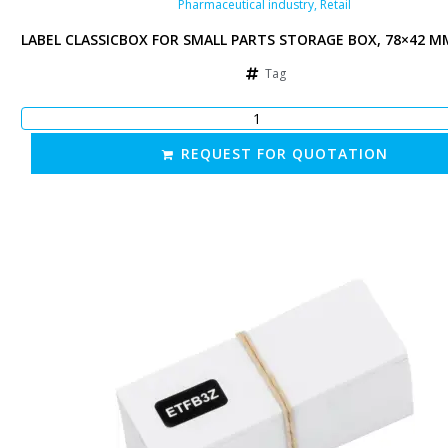
Pharmaceutical industry
,
Retail
 MM, WHITE
LABEL CLASSICBOX FOR SMALL PARTS STORAGE BOX, 78×42 M
Tag
REQUEST FOR QUOTATION