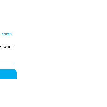
 industry
,
M, WHITE