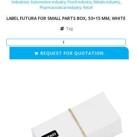
Industries:
Automotive industry
,
Food industry
,
Metals industry
,
Pharmaceutical industry
,
Retail
LABEL FUTURA FOR SMALL PARTS BOX, 53×15 MM, WHITE
Tag
REQUEST FOR QUOTATION