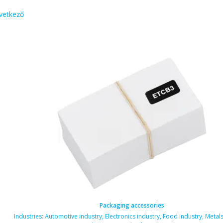
vetkező
Packaging accessories
als industry
Industries:
,
Automotive industry
,
Electronics industry
,
Food industry
,
Metals