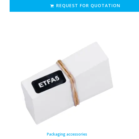
REQUEST FOR QUOTATION
Packaging accessories