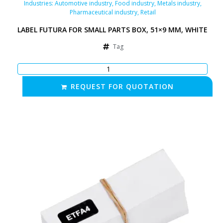
Industries:
Automotive industry
,
Food industry
,
Metals industry
,
Pharmaceutical industry
,
Retail
LABEL FUTURA FOR SMALL PARTS BOX, 51×9 MM, WHITE
Tag
REQUEST FOR QUOTATION