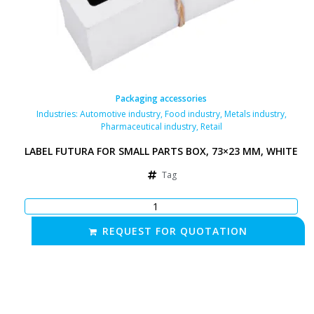
Packaging accessories
Industries:
Automotive industry
,
Food industry
,
Metals industry
,
Pharmaceutical industry
,
Retail
LABEL FUTURA FOR SMALL PARTS BOX, 73×23 MM, WHITE
Tag
REQUEST FOR QUOTATION