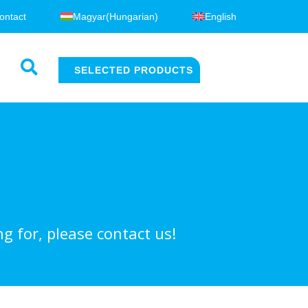
ontact
Magyar
(
Hungarian
)
English
SELECTED PRODUCTS
g for, please contact us!