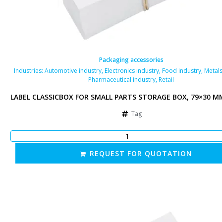
Packaging accessories
als industry
Industries:
,
Automotive industry
,
Electronics industry
,
Food industry
,
Metals
Pharmaceutical industry
,
Retail
 MM, WHITE
LABEL CLASSICBOX FOR SMALL PARTS STORAGE BOX, 79×30 M
Tag
REQUEST FOR QUOTATION