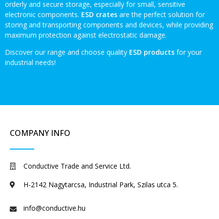
orderly and secure storage, especially for small, sensitive
electronic components.
ESD crates
are the perfect solution for
storing and transporting components and devices, while providing
maximum protection against electrostatic damage.
Discover our range and choose quality
ESD products
for your
industrial needs!
COMPANY INFO
Conductive Trade and Service Ltd.
H-2142 Nagytarcsa, Industrial Park, Szilas utca 5.
info@conductive.hu