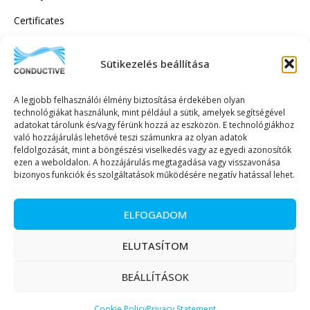
Certificates
Sütikezelés beállítása
SUBSCRIBE TO OUR NEWSLETTER!
A legjobb felhasználói élmény biztosítása érdekében olyan
technológiákat használunk, mint például a sütik, amelyek segítségével
adatokat tárolunk és/vagy férünk hozzá az eszközön. E technológiákhoz
való hozzájárulás lehetővé teszi számunkra az olyan adatok
feldolgozását, mint a böngészési viselkedés vagy az egyedi azonosítók
ezen a weboldalon. A hozzájárulás megtagadása vagy visszavonása
SEND TO
bizonyos funkciók és szolgáltatások működésére negatív hatással lehet.
ELFOGADOM
ELUTASÍTOM
Copyright © 2023. All rights reserved. – Conductive Trade and Service Ltd.
BEÁLLÍTÁSOK
Magyar
(
Hungarian
)
English
Cookie Policy
Privacy Statement