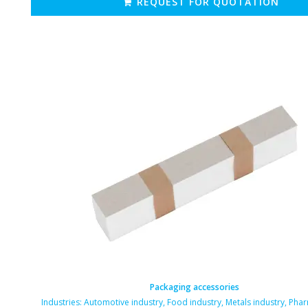
REQUEST FOR QUOTATION
Packaging accessories
Industries:
Automotive industry
,
Food industry
,
Metals industry
,
Phar