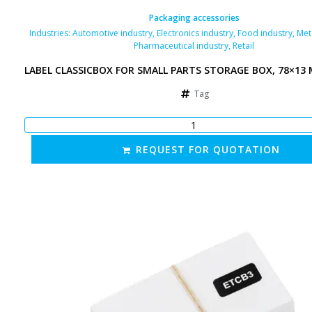
Packaging accessories
Industries:
Automotive industry
,
Electronics industry
,
Food industry
,
Met
Pharmaceutical industry
,
Retail
LABEL CLASSICBOX FOR SMALL PARTS STORAGE BOX, 78×13
Tag
REQUEST FOR QUOTATION