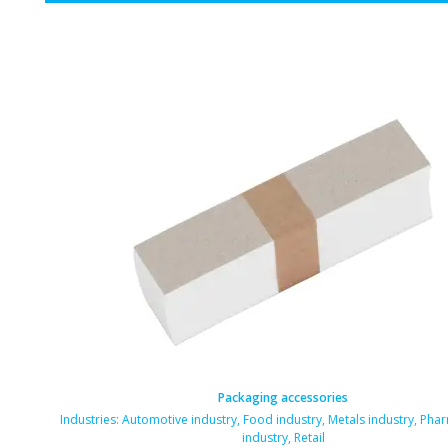
Packaging accessories
Industries:
Automotive industry
,
Food industry
,
Metals industry
,
Phar
industry
,
Retail