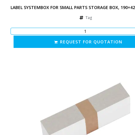
LABEL SYSTEMBOX FOR SMALL PARTS STORAGE BOX, 190×4
Tag
REQUEST FOR QUOTATION