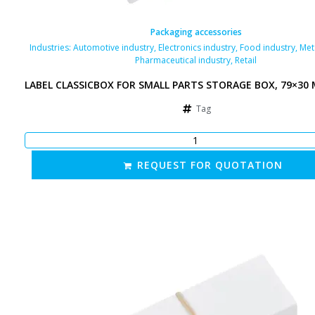
Packaging accessories
Industries:
Automotive industry
,
Electronics industry
,
Food industry
,
Met
Pharmaceutical industry
,
Retail
LABEL CLASSICBOX FOR SMALL PARTS STORAGE BOX, 79×30
Tag
REQUEST FOR QUOTATION