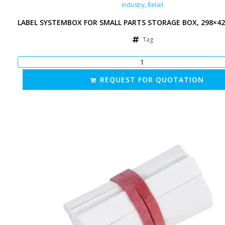
industry
,
Retail
LABEL SYSTEMBOX FOR SMALL PARTS STORAGE BOX, 298×4
Tag
REQUEST FOR QUOTATION