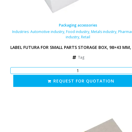
Packaging accessories
Industries:
Automotive industry
,
Food industry
,
Metals industry
,
Pharmac
industry
,
Retail
LABEL FUTURA FOR SMALL PARTS STORAGE BOX, 98×43 MM,
Tag
REQUEST FOR QUOTATION