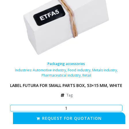
Packaging accessories
Industries:
Automotive industry
,
Food industry
,
Metals industry
,
Pharmaceutical industry
,
Retail
LABEL FUTURA FOR SMALL PARTS BOX, 53×15 MM, WHITE
Tag
REQUEST FOR QUOTATION