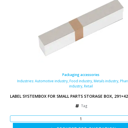
Packaging accessories
Industries:
Automotive industry
,
Food industry
,
Metals industry
,
Phar
industry
,
Retail
LABEL SYSTEMBOX FOR SMALL PARTS STORAGE BOX, 291×4
Tag