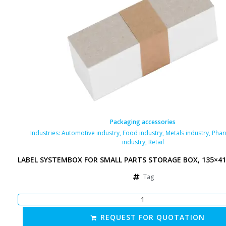
Packaging accessories
Industries:
Automotive industry
,
Food industry
,
Metals industry
,
Phar
industry
,
Retail
LABEL SYSTEMBOX FOR SMALL PARTS STORAGE BOX, 135×4
Tag
REQUEST FOR QUOTATION