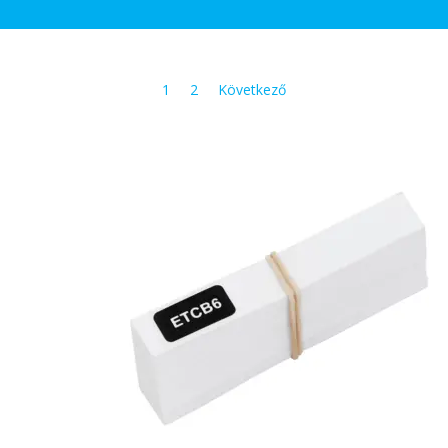
1
2
Következő