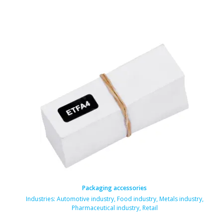
Packaging accessories
Industries:
Automotive industry
,
Food industry
,
Metals industry
,
Pharmaceutical industry
,
Retail