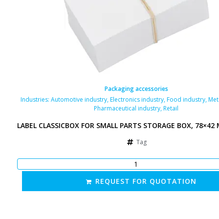
Packaging accessories
Industries:
Automotive industry
,
Electronics industry
,
Food industry
,
Met
Pharmaceutical industry
,
Retail
LABEL CLASSICBOX FOR SMALL PARTS STORAGE BOX, 78×42
Tag
REQUEST FOR QUOTATION