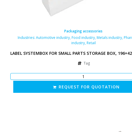
Packaging accessories
Industries:
Automotive industry
,
Food industry
,
Metals industry
,
Phar
industry
,
Retail
LABEL SYSTEMBOX FOR SMALL PARTS STORAGE BOX, 196×4
Tag
REQUEST FOR QUOTATION