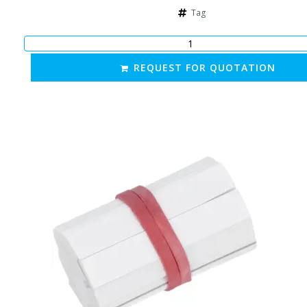
Tag
REQUEST FOR QUOTATION