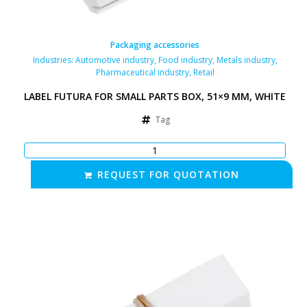
Packaging accessories
Industries:
Automotive industry
,
Food industry
,
Metals industry
,
Pharmaceutical industry
,
Retail
LABEL FUTURA FOR SMALL PARTS BOX, 51×9 MM, WHITE
Tag
REQUEST FOR QUOTATION