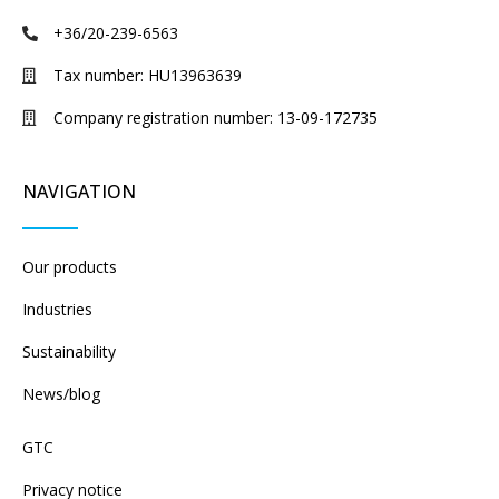
+36/20-239-6563
Tax number: HU13963639
Company registration number: 13-09-172735
NAVIGATION
Our products
Industries
Sustainability
News/blog
GTC
Privacy notice