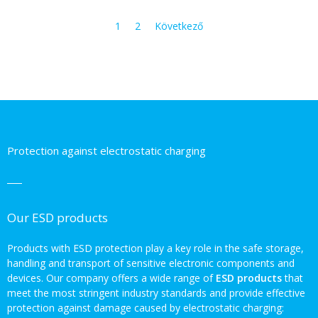
1
2
Következő
Protection against electrostatic charging
Our ESD products
Products with ESD protection play a key role in the safe storage,
handling and transport of sensitive electronic components and
devices. Our company offers a wide range of
ESD products
that
meet the most stringent industry standards and provide effective
protection against damage caused by electrostatic charging: