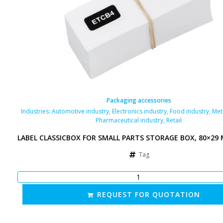
Packaging accessories
Industries:
Automotive industry
,
Electronics industry
,
Food industry
,
Met
Pharmaceutical industry
,
Retail
LABEL CLASSICBOX FOR SMALL PARTS STORAGE BOX, 80×29
Tag
REQUEST FOR QUOTATION