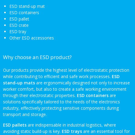
ESD stand-up mat
ESD containers
ESD pallet
ESD crate
ESD tray
Other ESD accessories
Why choose an ESD product?
Our products provide the highest level of electrostatic protection
while contributing to efficient and safe work processes.
ESD
stand-up mats
are ergonomically designed not only to increase
worker comfort, but also to create a safe working environment
through their electrostatic properties.
ESD containers
are
solutions specifically tailored to the needs of the electronics
industry, effectively protecting sensitive components during
transport and storage.
ESD pallets
are indispensable in industrial logistics, where
avoiding static build-up is key.
ESD trays
are an essential tool for