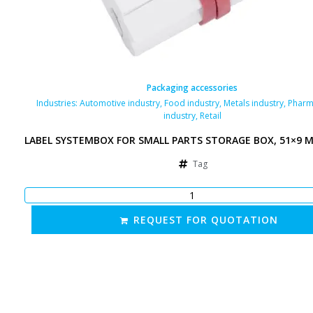
Packaging accessories
Industries:
Automotive industry
,
Food industry
,
Metals industry
,
Pharm
industry
,
Retail
LABEL SYSTEMBOX FOR SMALL PARTS STORAGE BOX, 51×9 
Tag
REQUEST FOR QUOTATION