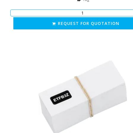
REQUEST FOR QUOTATION