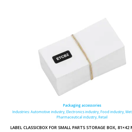
Packaging accessories
Industries:
Automotive industry
,
Electronics industry
,
Food industry
,
Met
Pharmaceutical industry
,
Retail
LABEL CLASSICBOX FOR SMALL PARTS STORAGE BOX, 81×42