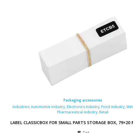
Packaging accessories
Industries:
Automotive industry
,
Electronics industry
,
Food industry
,
Met
Pharmaceutical industry
,
Retail
LABEL CLASSICBOX FOR SMALL PARTS STORAGE BOX, 79×20
Tag