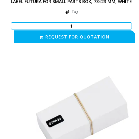
LABEL FUTURA FOR SMALL PARTS BOX, 73×23 MM, WHITE
Tag
REQUEST FOR QUOTATION