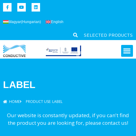
Magyar
(
Hungarian
)
English
SELECTED PRODUCTS
LABEL
HOME
PRODUCT USE: LABEL
Our website is constantly updated, if you can't find
the product you are looking for, please contact us!