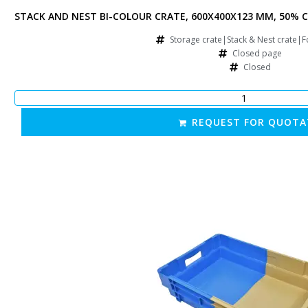
FORATED SIDES, 50% FOLDING, BLUE/BROWN
STACK AND NEST BI-COLOUR CRATE, 600X400X123 MM, 50% C
rate|Food crate
Storage crate|Stack & Nest crate|F
e
Closed page
Closed
OTATION
REQUEST FOR QUOTA