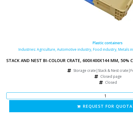
ontainers
Plastic containers
ry
,
Pharmaceutical industry
Industries:
Agriculture
,
Retail
,
Automotive industry
,
Food industry
,
Metals i
RFORATED BOTTOM AND SIDES, 50% FOLDING, BLUE/BROWN
STACK AND NEST BI-COLOUR CRATE, 600X400X144 MM, 50% C
& Nest crate|Food crate
Storage crate|Stack & Nest crate|F
ated page
Closed page
forated
Closed
FOR QUOTATION
REQUEST FOR QUOTA