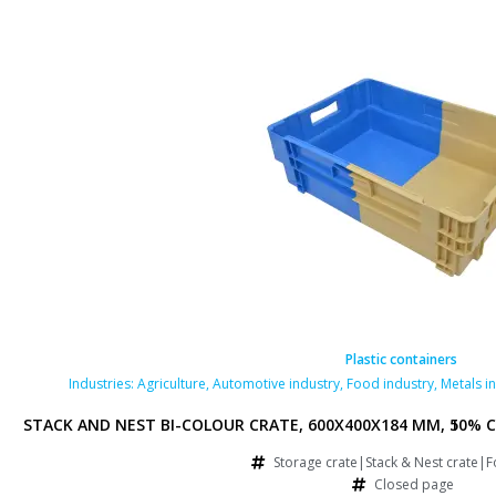
ontainers
Plastic containers
try
,
Pharmaceutical industry
Industries:
Agriculture
,
Retail
,
Automotive industry
,
Food industry
,
Metals i
RFORATED BOTTOM AND SIDES, 50% COLLAPSE, BLUE/BROWN
STACK AND NEST BI-COLOUR CRATE, 600X400X184 MM, 50% C
 & Nest crate|Food crate
Storage crate|Stack & Nest crate|F
rated page
Closed page