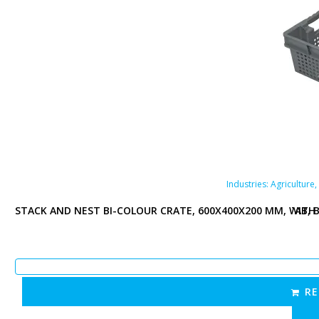
Plastic containers
re
,
Food industry
,
Pharmaceutical industry
,
Retail
Industries:
Agriculture
,
H 70% COLLAPSE, PERFORATED BOTTOM AND SIDES, OPEN TAB, 
STACK AND NEST BI-COLOUR CRATE, 600X400X200 MM, WITH 
e crate|Stack & Nest crate|Food crate
Perforated page
Perforated
RE