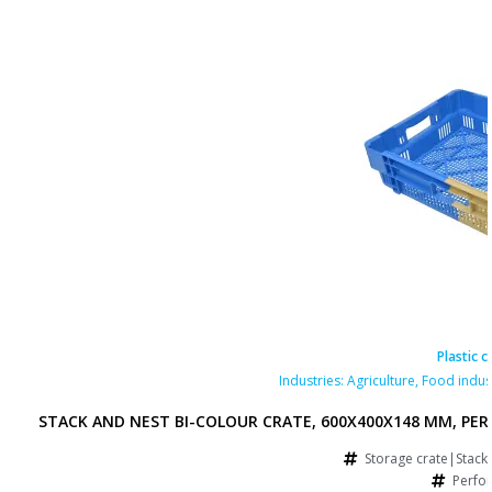
Plastic c
Industries:
Agriculture
,
Food indus
STACK AND NEST BI-COLOUR CRATE, 600X400X148 MM, PE
Storage crate|Stack
Perfo