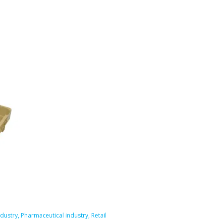
ndustry
,
Pharmaceutical industry
,
Retail